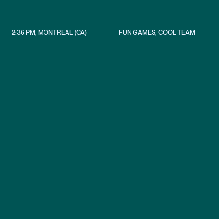
2:36 PM
,
MONTREAL (CA)
FUN GAMES, COOL TEAM
Crafting immersive VR experie
Crafting
immersive
VR
experiences
with
innovation
and
creativity!